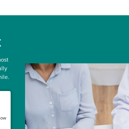
t
most
lly
ile.
low