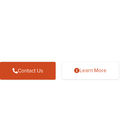
Welcome To UAB M
Sleep Centers at St.
Wake up to a healthier lifestyle with 
Learn More
Contact Us