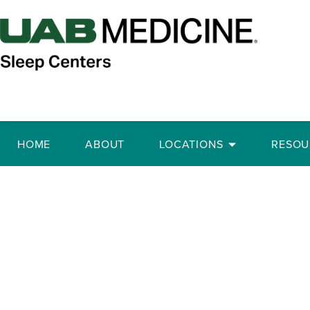
HOME
ABOUT
LOCATIONS
RESOU