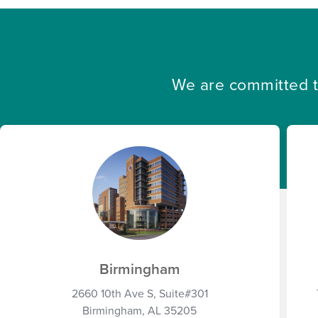
We are committed to
Birmingham
2660 10th Ave S, Suite#301
Birmingham, AL 35205