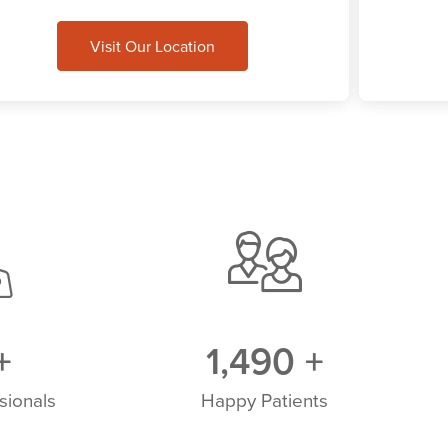
Visit Our Location
+
1,500
+
sionals
Happy Patients