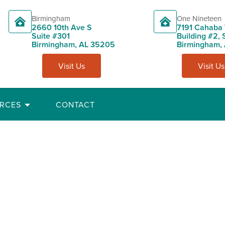
Birmingham
One Nineteen
2660 10th Ave S
7191 Cahaba 
Suite #301
Building #2, 
Birmingham, AL 35205
Birmingham,
Visit Us
Visit Us
RCES
CONTACT