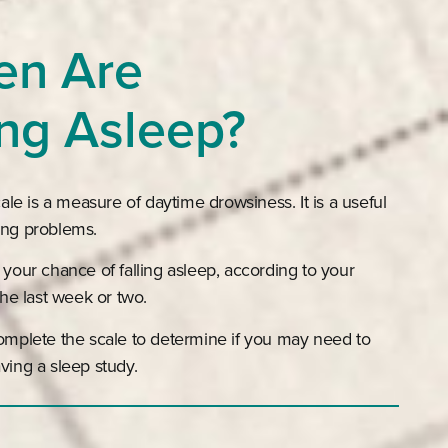
en Are
ing Asleep?
e is a measure of daytime drowsiness. It is a useful
ing problems.
 your chance of falling asleep, according to your
 the last week or two.
complete the scale to determine if you may need to
ving a sleep study.