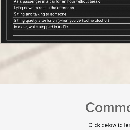
Common
Click below to l