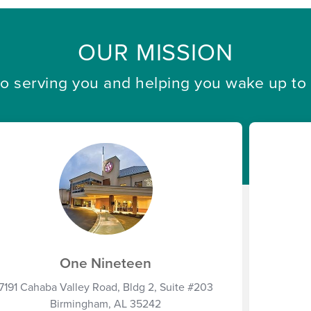
OUR MISSION
 serving you and helping you wake up to a 
One Nineteen
7191 Cahaba Valley Road, Bldg 2, Suite #203
Birmingham, AL 35242