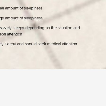
mal amount of sleepiness
age amount of sleepiness
ssively sleepy depending on the situation and
cal attention
ely sleepy and should seek medical attention