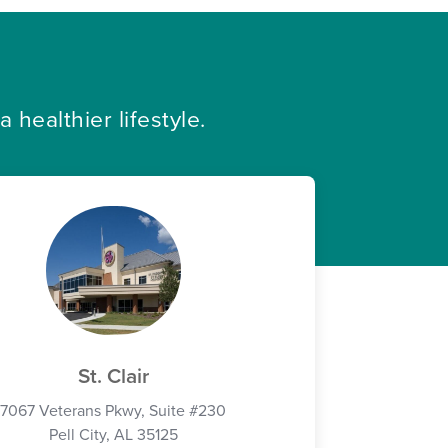
healthier lifestyle.
St. Clair
7067 Veterans Pkwy, Suite #230
Pell City, AL 35125