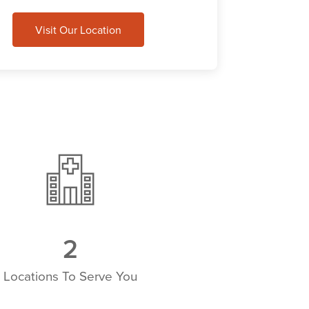
Visit Our Location
3
Locations To Serve You