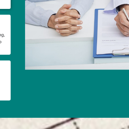
ng,
p