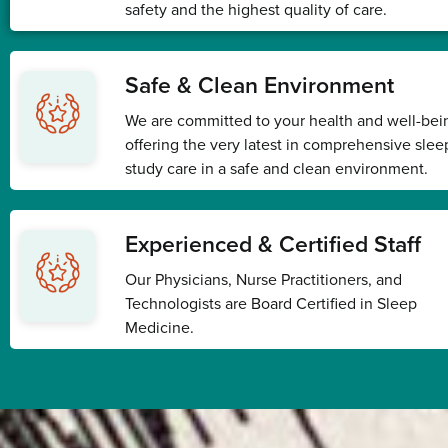
safety and the highest quality of care.
Safe & Clean Environment
We are committed to your health and well-bei
offering the very latest in comprehensive slee
study care in a safe and clean environment.
Experienced & Certified Staff
Our Physicians, Nurse Practitioners, and
Technologists are Board Certified in Sleep
Medicine.