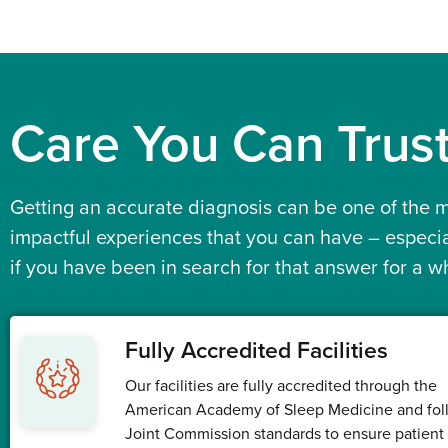
Care You Can
Trus
Getting an accurate diagnosis can be one of the 
impactful experiences that you can have – especia
if you have been in search for that answer for a wh
Fully Accredited Facilities
Our facilities are fully accredited through the
American Academy of Sleep Medicine and fol
Joint Commission standards to ensure patient