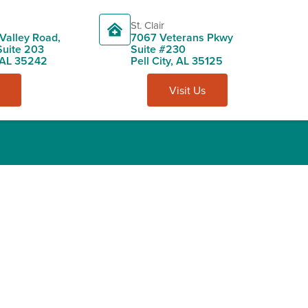
St. Clair
Valley Road,
7067 Veterans Pkwy
Suite 203
Suite #230
 AL 35242
Pell City, AL 35125
Visit Us