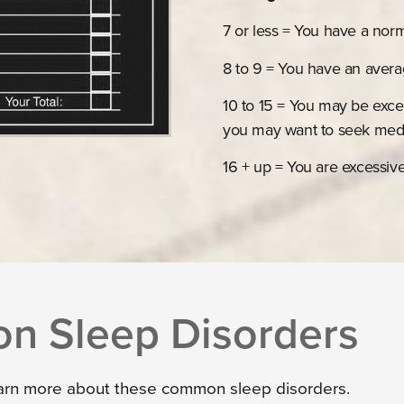
7 or less = You have a nor
8 to 9 = You have an aver
10 to 15 = You may be exce
you may want to seek medi
16 + up = You are excessiv
 Sleep Disorders
earn more about these common sleep disorders.