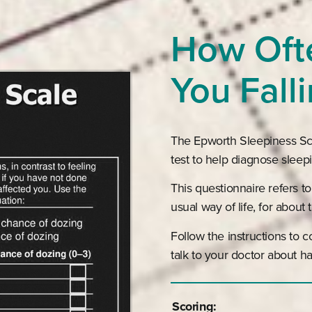
How Oft
You Fall
The Epworth Sleepiness Scal
test to help diagnose sleep
This questionnaire refers to
usual way of life, for about
Follow the instructions to 
talk to your doctor about ha
Scoring: