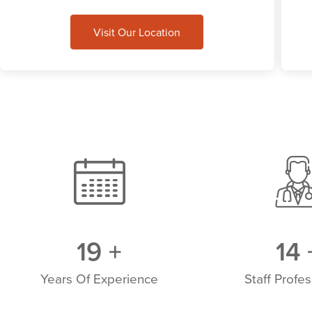
Visit Our Location
20
+
15
Years Of Experience
Staff Profes